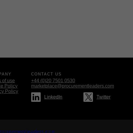
PANY
CONTACT US
 of use
+44 (0)20 7501 0530
e Policy
marketplace@procurementleaders.com
cy Policy
LinkedIn
Twitter
rocurementleaders.com