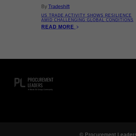
By
Tradeshift
US TRADE ACTIVITY SHOWS RESILIENCE
AMID CHALLENGING GLOBAL CONDITIONS
READ MORE
© Procurement Leaders L