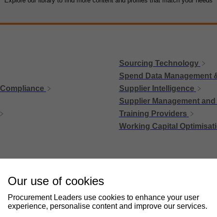
Explore our library to find more content and profiles that match your needs
Sourcing Technology
Spend Data Management &
 Compliance
Supplier Intelligence
Supplier Management and 
Training Providers
Working Capital Optimisat
Our use of cookies
Procurement Leaders use cookies to enhance your user
experience, personalise content and improve our services.