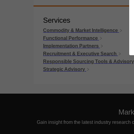
Services
Commodity & Market Intelligence
Functional Performance
Implementation Partners
Recruitment & Executive Search
Responsible Sourcing Tools & Advisory
Strategic Advisory
Mark
Gain insight from the latest industry research