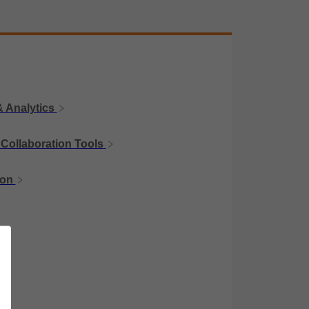
 Analytics
Collaboration Tools
ion