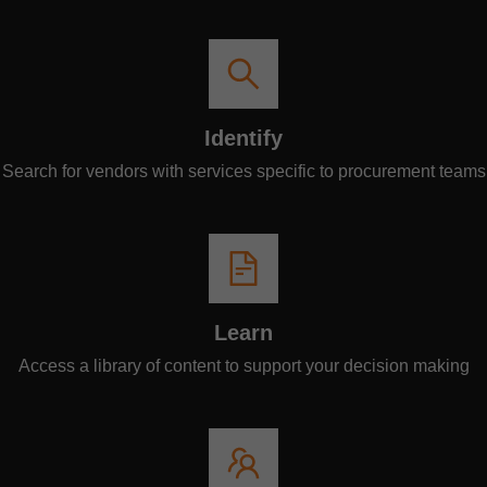
Identify
Search for vendors with services specific to procurement teams
Learn
Access a library of content to support your decision making