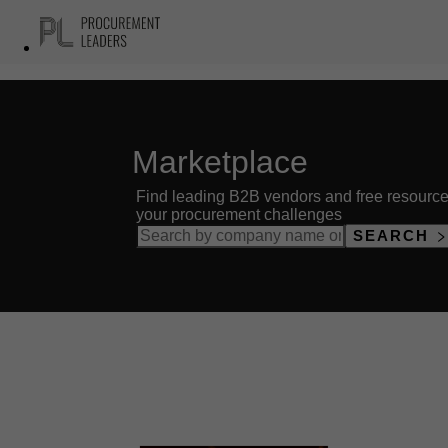
Marketplace
Find leading B2B vendors and free resource
your procurement challenges
SEARCH