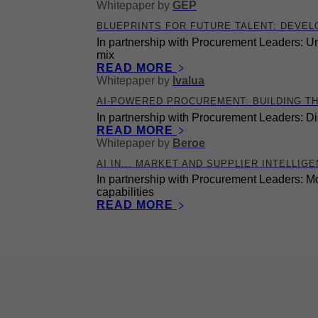
Whitepaper
by
GEP
BLUEPRINTS FOR FUTURE TALENT: DEVEL
In partnership with Procurement Leaders: Un
mix
READ MORE
Whitepaper
by
Ivalua
AI-POWERED PROCUREMENT: BUILDING T
In partnership with Procurement Leaders: Di
READ MORE
Whitepaper
by
Beroe
AI IN... MARKET AND SUPPLIER INTELLIG
In partnership with Procurement Leaders: Mo
capabilities
READ MORE