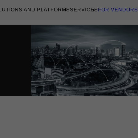
LUTIONS AND PLATFORMS
SERVICES
FOR VENDORS