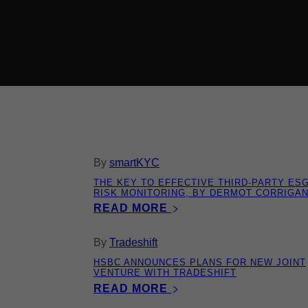
By
smartKYC
THE KEY TO EFFECTIVE THIRD-PARTY ES
RISK MONITORING, BY DERMOT CORRIGA
READ MORE
By
Tradeshift
HSBC ANNOUNCES PLANS FOR NEW JOINT
VENTURE WITH TRADESHIFT
READ MORE