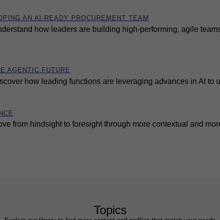
OPING AN AI-READY PROCUREMENT TEAM
derstand how leaders are building high-performing, agile teams 
HE AGENTIC FUTURE
scover how leading functions are leveraging advances in AI to 
ENCE
ve from hindsight to foresight through more contextual and more
Topics