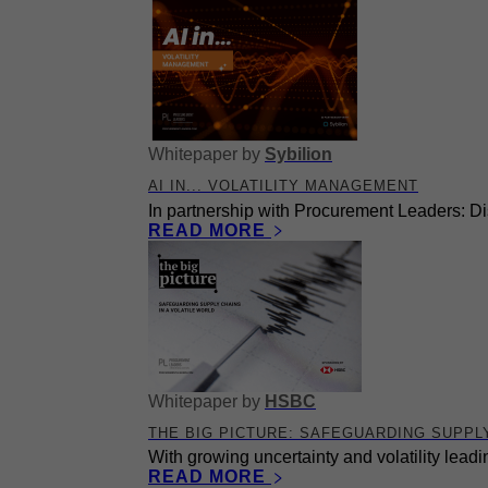
Whitepaper
by
Sybilion
AI IN... VOLATILITY MANAGEMENT
In partnership with Procurement Leaders: Dis
READ MORE
Whitepaper
by
HSBC
THE BIG PICTURE: SAFEGUARDING SUPPLY
With growing uncertainty and volatility leadi
READ MORE