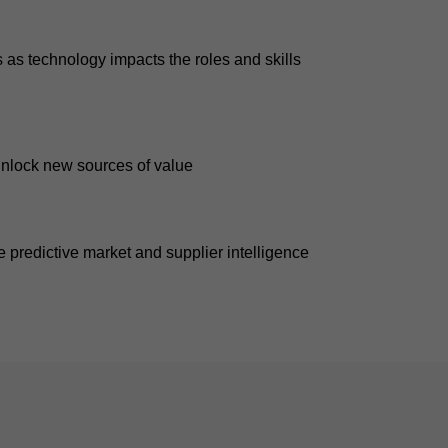
as technology impacts the roles and skills
unlock new sources of value
 predictive market and supplier intelligence