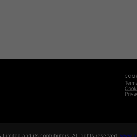
COM
Terms
Cooki
Priva
imited and its contributors. All rights reserved.
www.p