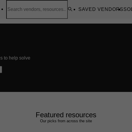
SAVED VENDORS
SO
s to help solve
Featured resources
Our picks from across the site