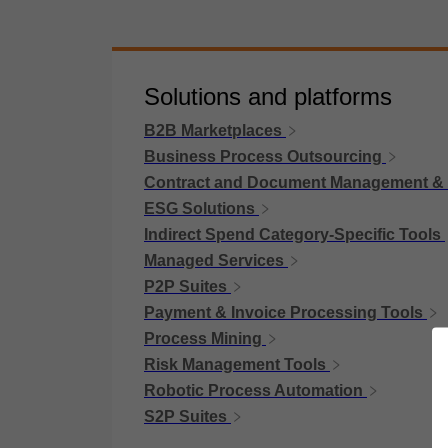
Solutions and platforms
B2B Marketplaces
Business Process Outsourcing
Contract and Document Management &
ESG Solutions
Indirect Spend Category-Specific Tools
Managed Services
P2P Suites
Payment & Invoice Processing Tools
Process Mining
Risk Management Tools
Robotic Process Automation
S2P Suites