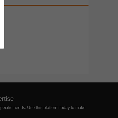
rtise
specific needs. Use this platform today to make