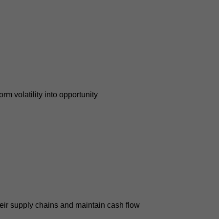
m volatility into opportunity
their supply chains and maintain cash flow