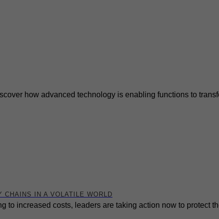
cover how advanced technology is enabling functions to transfor
 CHAINS IN A VOLATILE WORLD
ng to increased costs, leaders are taking action now to protect 