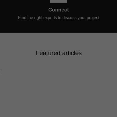
Connect
Find the right experts to discuss your project
Featured articles
G
N