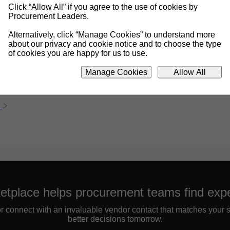
Click “Allow All” if you agree to the use of cookies by
Procurement Leaders.
Alternatively, click “Manage Cookies” to understand more
about our privacy and cookie notice and to choose the type
of cookies you are happy for us to use.
Manage Cookies
Allow All
etplace helps procurement teams find expe
 or connect with an invaluable vendor contact that matches your 
better decisions tomorrow.